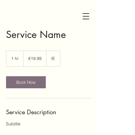
bayviewhouse002@gmail.co
00447709306218
m
Service Name
19.99
euros
1 hr
1
€19.99
IE
h
Book Now
Get In Touch
Experience the
ultimate escape at
Service Description
Bayview House, your
stunning holiday
Subtitle
home surrounded