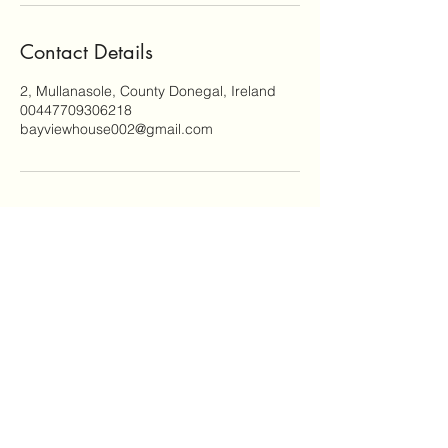
by breathtaking
views and peaceful
Contact Details
surroundings. Relax,
unwind, and enjoy
2, Mullanasole, County Donegal, Ireland
the tranquility of
00447709306218
your own private
bayviewhouse002@gmail.com
retreat.
Email:
bayviewhouse002@gmail.com
WhatsApp:
00447709306218
©2024 by Budle bolt hole. Proudly created with